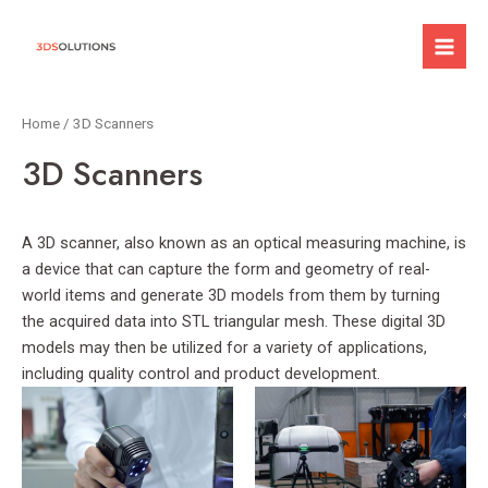
Skip
to
Mai
content
Men
Home
/ 3D Scanners
3D Scanners
A 3D scanner, also known as an optical measuring machine, is
a device that can capture the form and geometry of real-
world items and generate 3D models from them by turning
the acquired data into STL triangular mesh. These digital 3D
models may then be utilized for a variety of applications,
including quality control and product development.