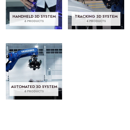
HANDHELD 3D SYSTEM
TRACKING 3D SYSTEM
6 PRODUCTS
4 PRODUCTS
AUTOMATED 3D SYSTEM
6 PRODUCTS