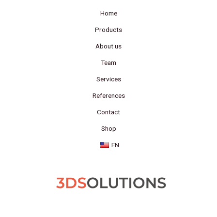
Home
Products
About us
Team
Services
References
Contact
Shop
EN