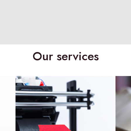
Our services