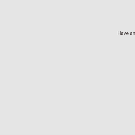
Have an