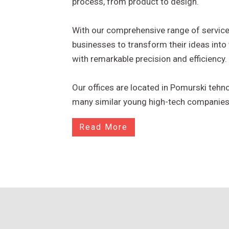
process, from product to design.
With our comprehensive range of servi
businesses to transform their ideas into 
with remarkable precision and efficiency.
Our offices are located in Pomurski tehn
many similar young high-tech companies
Read More