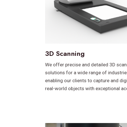
3D Scanning
We offer precise and detailed 3D scan
solutions for a wide range of industrie
enabling our clients to capture and dig
real-world objects with exceptional ac