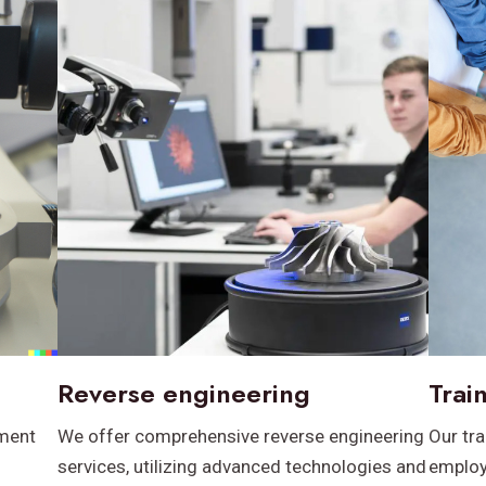
Reverse engineering
Trai
pment
We offer comprehensive reverse engineering
Our tr
services, utilizing advanced technologies and
employ