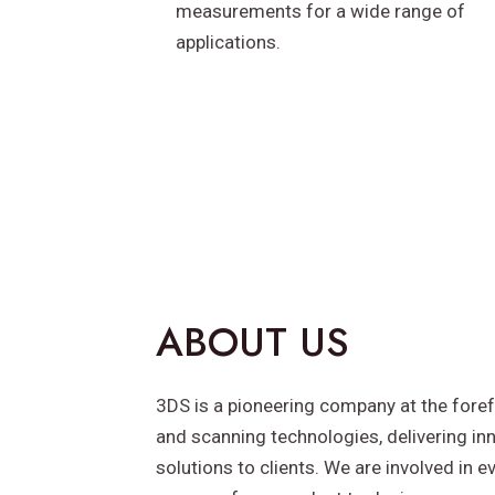
measurements for a wide range of
applications.
ABOUT US
3DS is a pioneering company at the foref
and scanning technologies, delivering inn
solutions to clients. We are involved in e