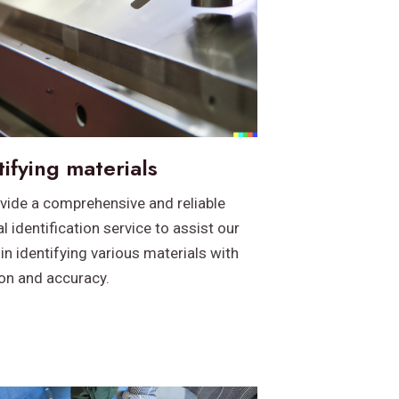
tifying materials
vide a comprehensive and reliable
l identification service to assist our
 in identifying various materials with
ion and accuracy.