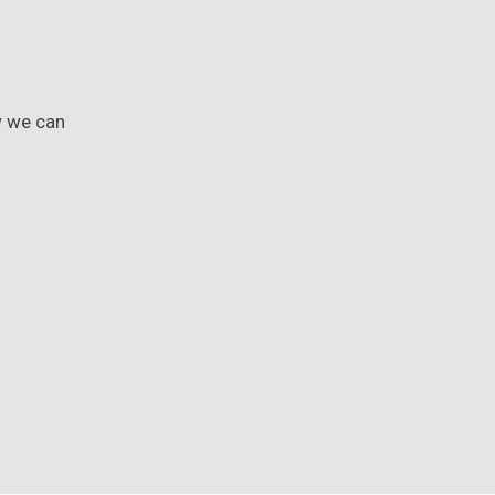
w we can