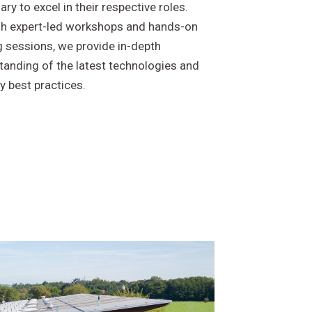
ry to excel in their respective roles.
h expert-led workshops and hands-on
g sessions, we provide in-depth
tanding of the latest technologies and
y best practices.