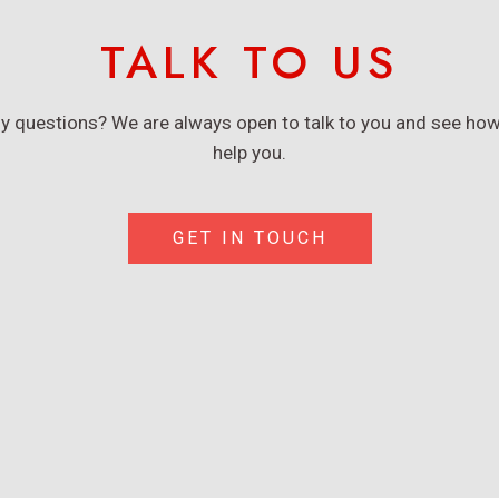
TALK TO US
y questions? We are always open to talk to you and see ho
help you.
GET IN TOUCH