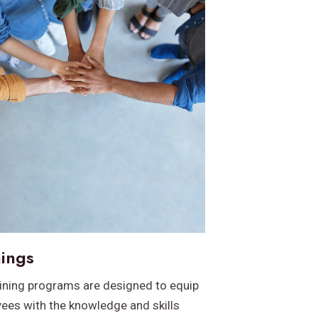
nings
aining programs are designed to equip
ees with the knowledge and skills