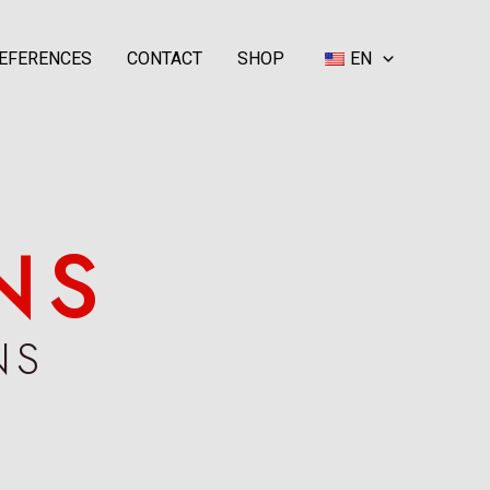
EFERENCES
CONTACT
SHOP
EN
NS
NS