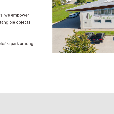
ces, we empower
tangible objects
ološki park among
.