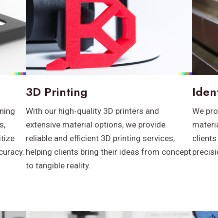
3D Printing
Iden
ning
With our high-quality 3D printers and
We pro
s,
extensive material options, we provide
materia
itize
reliable and efficient 3D printing services,
clients
curacy.
helping clients bring their ideas from concept
precis
to tangible reality.