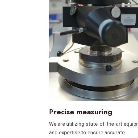
Precise measuring
We are utilizing state-of-the-art equi
and expertise to ensure accurate