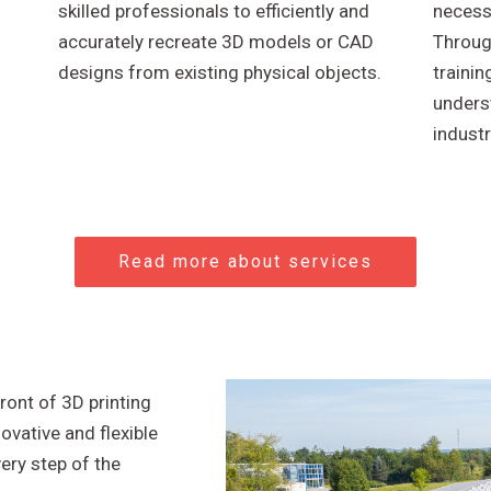
skilled professionals to efficiently and
necessa
accurately recreate 3D models or CAD
Throug
designs from existing physical objects.
trainin
unders
industr
Read more about services
ront of 3D printing
ovative and flexible
very step of the