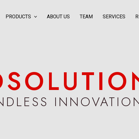
PRODUCTS
ABOUT US
TEAM
SERVICES
R
DS​OLUTIO
NDLESS INNOVATIO